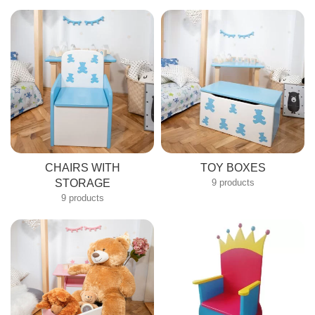
Submit
CHAIRS WITH
TOY BOXES
STORAGE
9 products
9 products