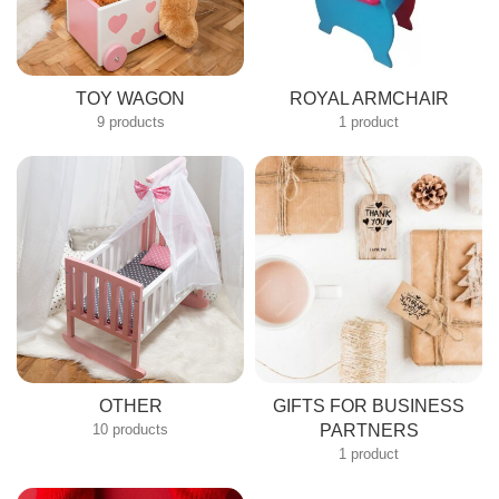
TOY WAGON
ROYAL ARMCHAIR
9 products
1 product
OTHER
GIFTS FOR BUSINESS
10 products
PARTNERS
1 product