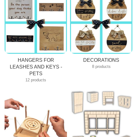
HANGERS FOR
DECORATIONS
LEASHES AND KEYS -
8 products
PETS
12 products