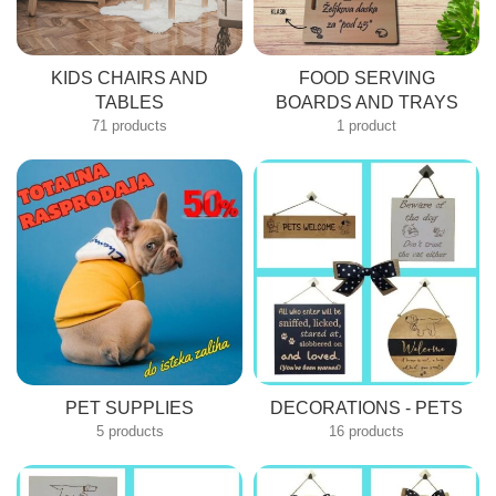
KIDS CHAIRS AND
FOOD SERVING
TABLES
BOARDS AND TRAYS
71 products
1 product
PET SUPPLIES
DECORATIONS - PETS
5 products
16 products