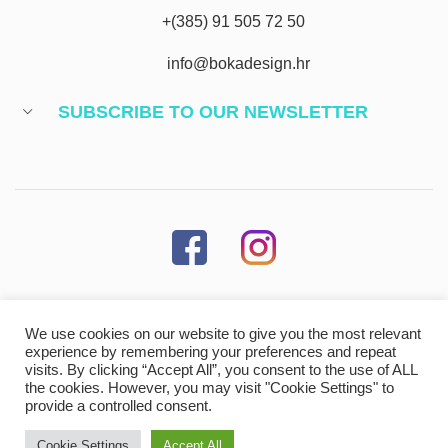
+(385) 91 505 72 50
info@bokadesign.hr
SUBSCRIBE TO OUR NEWSLETTER
We use cookies on our website to give you the most relevant
MORE INFORMATION
experience by remembering your preferences and repeat
visits. By clicking “Accept All”, you consent to the use of ALL
the cookies. However, you may visit "Cookie Settings" to
provide a controlled consent.
Cookie Settings
Accept All