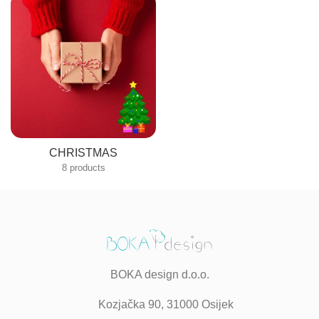
CHRISTMAS
8 products
BOKA design d.o.o.
Kozjačka 90, 31000 Osijek