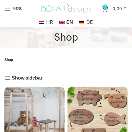
0
0,00
€
MENU
HR
EN
DE
Shop
Shop
Show sidebar