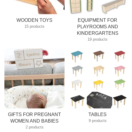
WOODEN TOYS
EQUIPMENT FOR
15 products
PLAYROOMS AND
KINDERGARTENS
19 products
GIFTS FOR PREGNANT
TABLES
SUBSCRIBE TO OUR NEWSLETTER
WOMEN AND BABIES
9 products
2 products