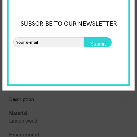
(optional)
SUBSCRIBE TO OUR NEWSLETTER
Personalized Wooden Kids' Chair – Unique Design & Pr
Submit
ADD TO CART
Add to wishlist
SKU:
0000000032
Categories:
Animals
,
Kids chairs and tables
Share:
Description
Material:
Linden wood.
Environment: