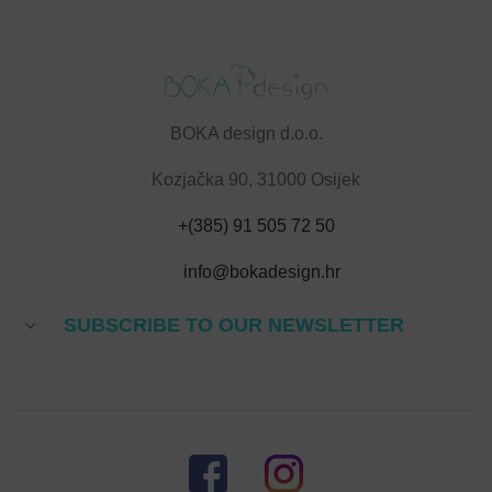
BOKA design d.o.o.
Kozjačka 90, 31000 Osijek
+(385) 91 505 72 50
info@bokadesign.hr
SUBSCRIBE TO OUR NEWSLETTER