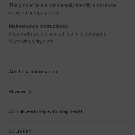
The product is environmentally friendly and can be
recycled or repurposed.
Maintenance instructions:
Clean with a cloth soaked in a mild detergent.
Wipe with a dry cloth.
Additional information
Reviews (0)
A small workshop with a big heart!
DELIVERY