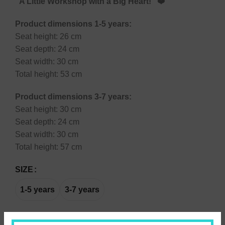
“A Little Workshop with a Big Heart!”
❤️
Product dimensions 1-5 years:
Seat height: 26 cm
Seat depth: 24 cm
Seat width: 30 cm
Total height: 53 cm
Product dimensions 3-7 years:
Seat height: 30 cm
Seat depth: 24 cm
Seat width: 30 cm
Total height: 57 cm
SIZE
1-5 years
3-7 years
Engraved name on the seat:
(+
7,00
€
)