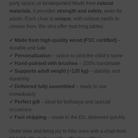
party space, or kindergarten! Made from
natural
materials
, it provides
strength and safety
, even for
adults. Each chair is
unique
, with various motifs to
choose from. We also offer matching tables.
✔
Made from high-quality wood (FSC certified)
–
durable and safe
✔
Personalization
– option to print the child’s name
✔
Hand-painted with brushes
– 100% handmade
✔
Supports adult weight (~120 kg)
– stability and
durability
✔
Delivered fully assembled
– ready to use
immediately
✔
Perfect gift
– ideal for birthdays and special
occasions
✔
Fast shipping
– made in the EU, delivered quickly
Order now and bring joy to little ones with a chair from