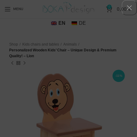
0
0,00
€
MENU
EN
DE
Shop
Kids chairs and tables
Animals
Personalized Wooden Kids’ Chair – Unique Design & Premium
Quality! – Lion
-11%