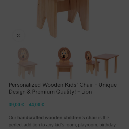
Click to enlarge
Personalized Wooden Kids’ Chair – Unique
Design & Premium Quality! – Lion
39,00
€
–
44,00
€
Our
handcrafted wooden children’s chair
is the
perfect addition to any kid’s room, playroom, birthday