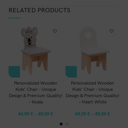
RELATED PRODUCTS
-1
Personalized Wooden
Personalized Wooden
Kids’ Chair – Unique
Kids’ Chair – Unique
Design & Premium Quality!
Design & Premium Quality!
De
– Koala
– Heart White
44,00
€
–
49,00
€
44,00
€
–
49,00
€